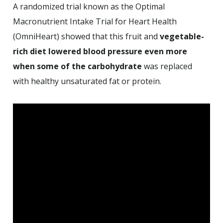
A randomized trial known as the Optimal
Macronutrient Intake Trial for Heart Health
(OmniHeart) showed that this fruit and
vegetable-
rich diet lowered blood pressure even more
when some of the carbohydrate
was replaced
with healthy unsaturated fat or protein.