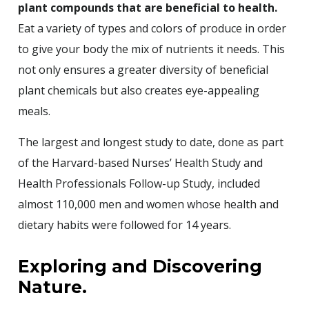
plant compounds that are beneficial to health.
Eat a variety of types and colors of produce in order
to give your body the mix of nutrients it needs. This
not only ensures a greater diversity of beneficial
plant chemicals but also creates eye-appealing
meals.
The largest and longest study to date, done as part
of the Harvard-based Nurses’ Health Study and
Health Professionals Follow-up Study, included
almost 110,000 men and women whose health and
dietary habits were followed for 14 years.
Exploring and Discovering
Nature.