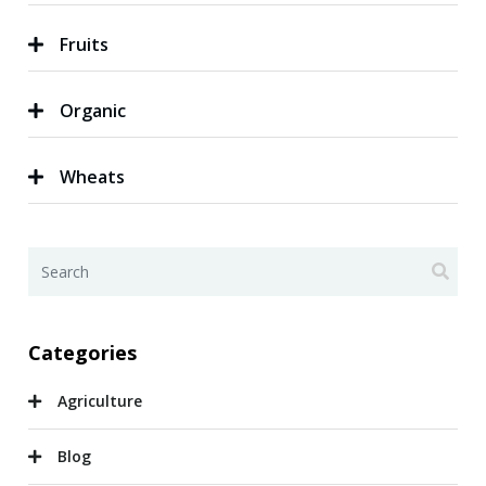
Fruits
Organic
Wheats
Categories
Agriculture
Blog