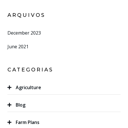
ARQUIVOS
December 2023
June 2021
CATEGORIAS
Agriculture
Blog
Farm Plans