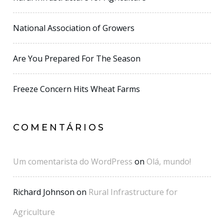
National Association of Growers
Are You Prepared For The Season
Freeze Concern Hits Wheat Farms
COMENTÁRIOS
Um comentarista do WordPress
on
Olá, mundo!
Richard Johnson
on
Rural Infrastructure for
Agriculture