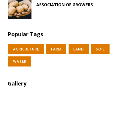
ASSOCIATION OF GROWERS
Popular Tags
AGRICULTURE
FARM
LAND
SOIL
WATER
Gallery