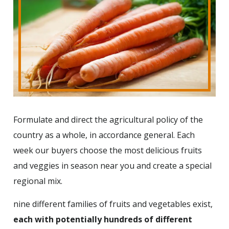
Formulate and direct the agricultural policy of the
country as a whole, in accordance general. Each
week our buyers choose the most delicious fruits
and veggies in season near you and create a special
regional mix.
nine different families of fruits and vegetables exist,
each with potentially hundreds of different