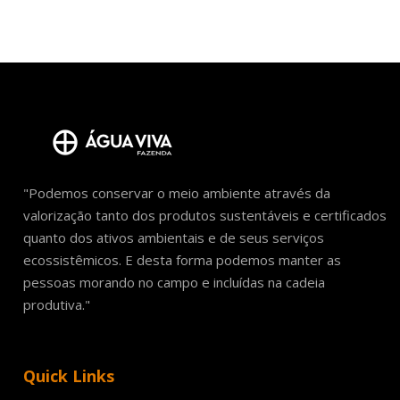
"Podemos conservar o meio ambiente através da
valorização tanto dos produtos sustentáveis e certificados
quanto dos ativos ambientais e de seus serviços
ecossistêmicos. E desta forma podemos manter as
pessoas morando no campo e incluídas na cadeia
produtiva."
Quick Links