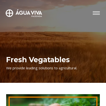
Fresh Vegatables
We provide leading solutions to agricultural.