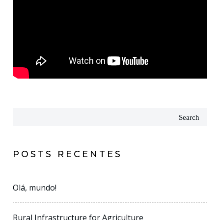
Search
POSTS RECENTES
Olá, mundo!
Rural Infrastructure for Agriculture