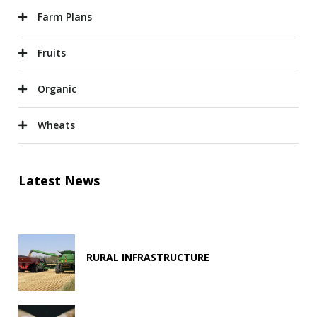
Farm Plans
Fruits
Organic
Wheats
Latest News
RURAL INFRASTRUCTURE