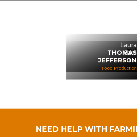
Laura
We h
THOMAS
Sara
JEFFERSON
Food Production
Food Production
NEED HELP WITH FARMI