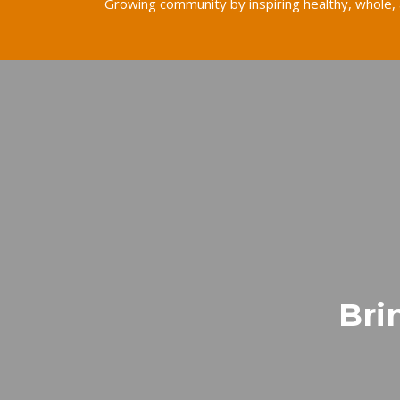
Growing community by inspiring healthy, whole, 
Bri