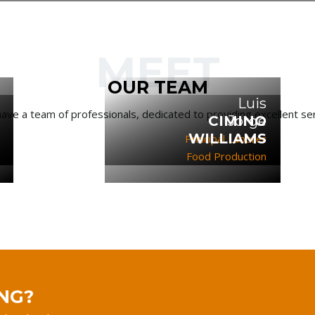
MEET
OUR TEAM
Luis
ave a team of professionals, dedicated to providing excellent ser
CIMINO
Jorge
WILLIAMS
Principal Laborer
Food Production
NG?