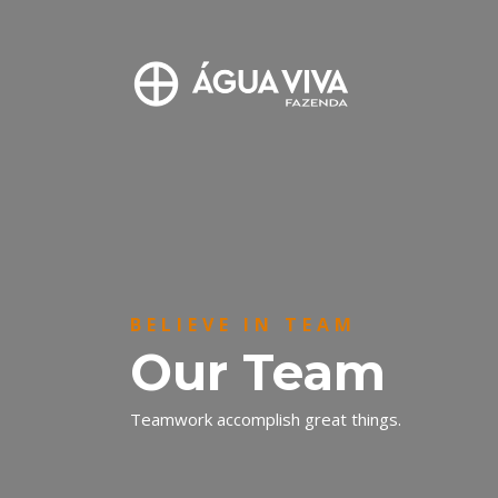
BELIEVE IN TEAM
Our Team
Teamwork accomplish great things.