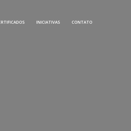
ERTIFICADOS
INICIATIVAS
CONTATO