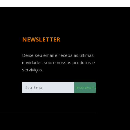
NEWSLETTER
Deixe seu email e receba as últimas
novidades sobre nossos produtos e
serviviços.