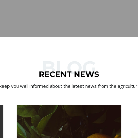
BLOG
RECENT NEWS
 keep you well informed about the latest news from the agricultura