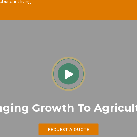
abundant living
nging Growth To Agricul
REQUEST A QUOTE