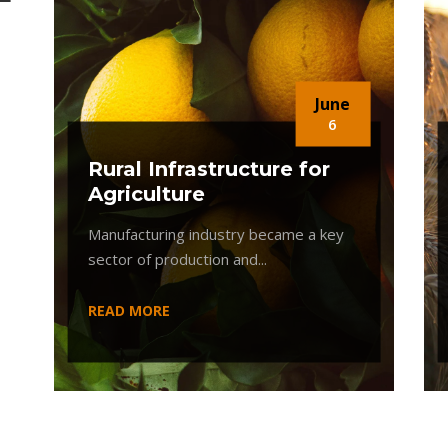
June
6
Rural Infrastructure for
Agriculture
Manufacturing industry became a key
sector of production and...
READ MORE